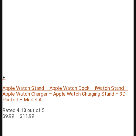
+
Apple Watch Stand – Apple Watch Dock – iWatch Stand –
Apple Watch Charger – Apple Watch Charging Stand – 3D
Printed – Model A
Rated
4.13
out of 5
$
9.99
–
$
11.99