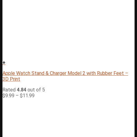
+
Apple Watch Stand & Charger Model 2 with Rubber Feet –
3D Print
Rated
4.84
out of 5
$
9.99
–
$
11.99