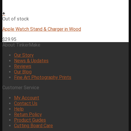
+
Out of stock
Apple Watch Stand & Charger in Wood
$
29.95
About TinkerMake
Our Story
News & Updates
Reviews
Our Blog
Fine Art Photography Prints
Customer Service
My Account
Contact Us
Help
Return Policy
Product Guides
Cutting Board Care