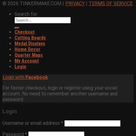
© 2026 TINKERMAKE.COM |
PRIVACY
|
TERMS OF SERVICE
Search for:
Checkout
Cutting Boards
Medal Displays
Home Decor
Quarter Maps
My Account
Login
Login with
Facebook
For faster checkout, login or register using your social
account. No need to remember another username and
password.
Login
Username or email address
*
Password
*