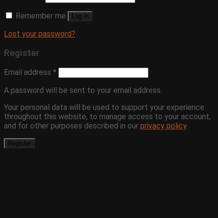
Remember me
Log in
Lost your password?
Register
Email address
*
A password will be sent to your email address.
Your personal data will be used to support your experience
throughout this website, to manage access to your account,
and for other purposes described in our
privacy policy
.
Register