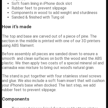
Soft foam lining in iPhone dock slot
Rubber feet to prevent slippage
Components in wood to add weight and sturdiness
Sanded & finished with Tung oil
How it’s made
The top and base are carved out of a piece of pine. The
section in the middle is printed with one of our 3D printers
using ABS filament.
Before assembly all pieces are sanded down to ensure a
smooth and clean surfaces on both the wood and the ABS
plastic. We then apply two coats of a special mineral oil and
carnauba wax mixture to bring out wood’s natural grain.
The stand is put together with four stainless steel screws
and glue. We also include a soft foam insert that will cushion
your iPhone’s base when docked. The last step, we add
rubber feet to prevent slippage.
Components