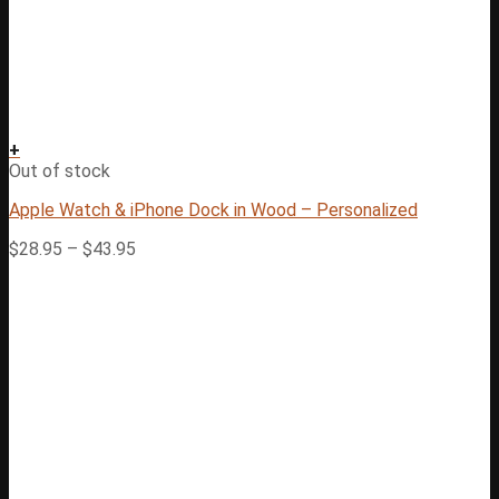
+
Out of stock
Apple Watch & iPhone Dock in Wood – Personalized
$
28.95
–
$
43.95