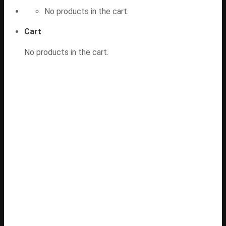
No products in the cart.
Cart
No products in the cart.