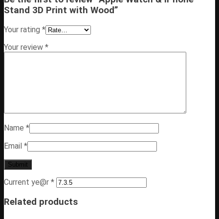
Stand 3D Print with Wood”
Your rating
*
Your review
*
Name
*
Email
*
Current ye@r
*
Related products