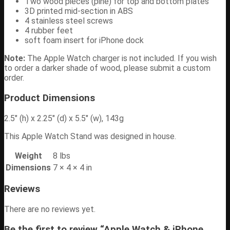
Two wood pieces (pine) for top and bottom plates
3D printed mid-section in ABS
4 stainless steel screws
4 rubber feet
soft foam insert for iPhone dock
Note:
The Apple Watch charger is not included. If you wish
to order a darker shade of wood, please submit a custom
order.
Product Dimensions
2.5″ (h) x 2.25″ (d) x 5.5″ (w), 143g
This Apple Watch Stand was designed in house.
Weight
8 lbs
Dimensions
7 × 4 × 4 in
Reviews
There are no reviews yet.
Be the first to review “Apple Watch & iPhone