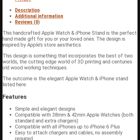
Description
Additional information
Reviews (0)
This handcrafted Apple Watch & iPhone Stand is the perfect
hand made gift for you or your loved ones. The design is
inspired by Apple’s store aesthetics.
This design is something that incorporates the best of two
worlds, the cutting edge world of 3D printing and centuries
old wood working techniques.
The outcome is the elegant Apple Watch & iPhone stand
listed here.
Features
Simple and elegant designs
Compatible with 38mm & 42mm Apple Watches (both
standard and extra chargers)
Compatible with all iPhones up to iPhone 6 Plus
Easy to attach chargers and cables, no assembly
required