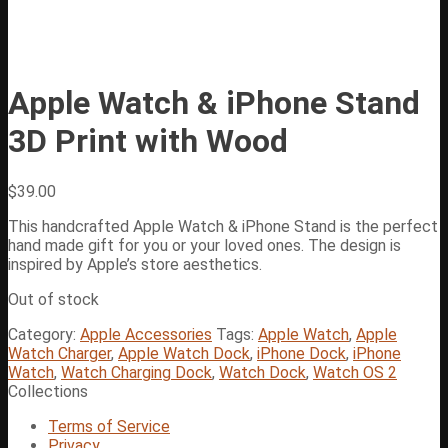
Apple Watch & iPhone Stand
3D Print with Wood
$
39.00
This handcrafted Apple Watch & iPhone Stand is the perfect
hand made gift for you or your loved ones. The design is
inspired by Apple’s store aesthetics.
Out of stock
Category:
Apple Accessories
Tags:
Apple Watch
,
Apple
Watch Charger
,
Apple Watch Dock
,
iPhone Dock
,
iPhone
Watch
,
Watch Charging Dock
,
Watch Dock
,
Watch OS 2
Collections
Terms of Service
Privacy