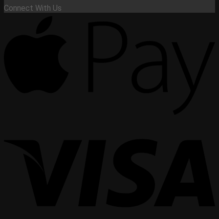
Connect With Us