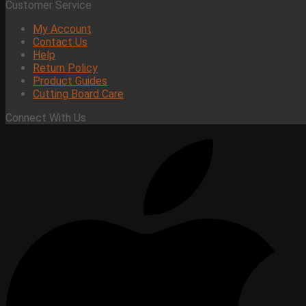
Customer Service
My Account
Contact Us
Help
Return Policy
Product Guides
Cutting Board Care
Connect With Us