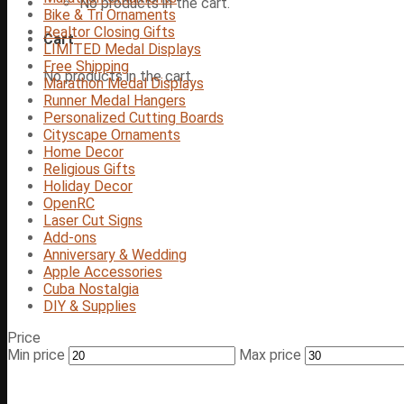
No products in the cart.
Bike & Tri Ornaments
Realtor Closing Gifts
Cart
LIMITED Medal Displays
Free Shipping
No products in the cart.
Marathon Medal Displays
Runner Medal Hangers
Personalized Cutting Boards
Cityscape Ornaments
Home Decor
Religious Gifts
Holiday Decor
OpenRC
Laser Cut Signs
Add-ons
Anniversary & Wedding
Apple Accessories
Cuba Nostalgia
DIY & Supplies
Price
Min price
Max price