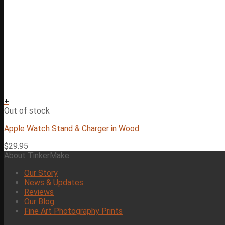
+
Out of stock
Apple Watch Stand & Charger in Wood
$
29.95
About TinkerMake
Our Story
News & Updates
Reviews
Our Blog
Fine Art Photography Prints