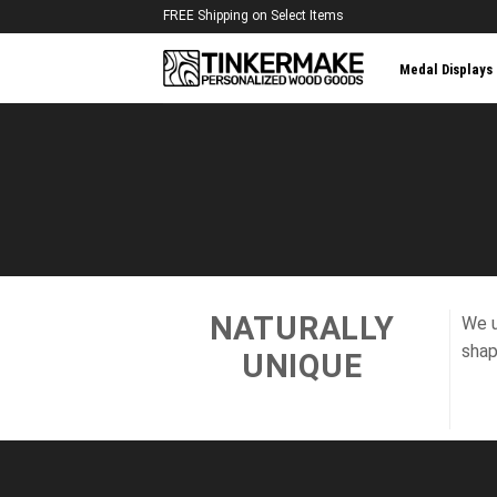
Skip
FREE Shipping on Select Items
to
content
Medal Displays
NATURALLY
We u
shap
UNIQUE