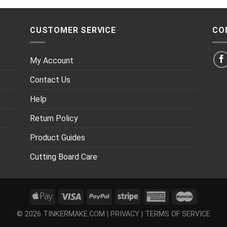
CUSTOMER SERVICE
CO
My Account
Contact Us
Help
Return Policy
Product Guides
Cutting Board Care
© 2026 TINKERMAKE.COM |
PRIVACY
|
TERMS OF SERVICE