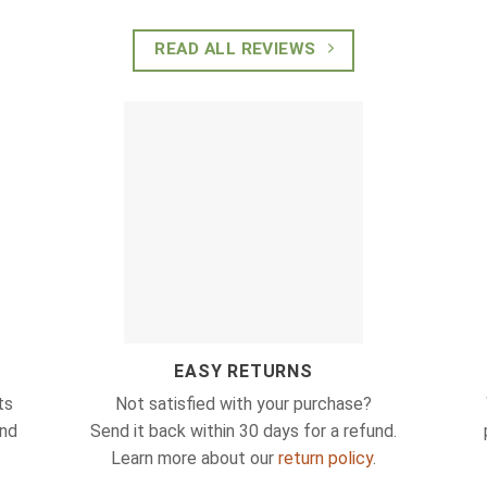
READ ALL REVIEWS
EASY RETURNS
ts
Not satisfied with your purchase?
and
Send it back within 30 days for a refund.
Learn more about our
return policy
.