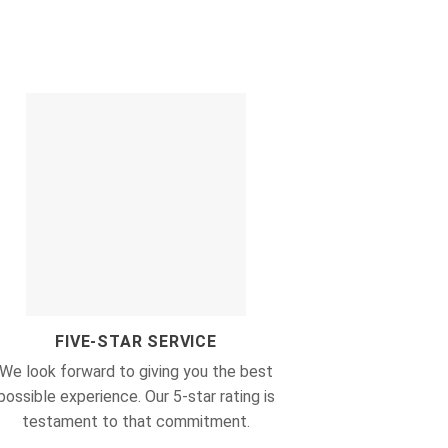
FIVE-STAR SERVICE
We look forward to giving you the best
possible experience. Our 5-star rating is
testament to that commitment.