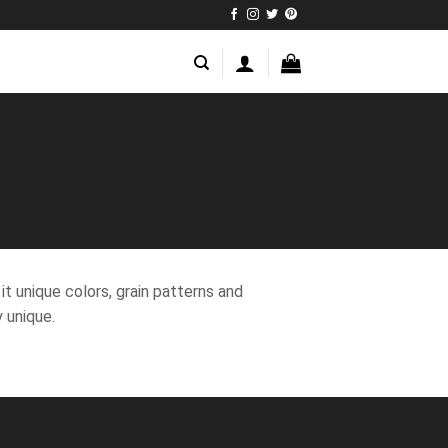
t unique colors, grain patterns and
 unique.