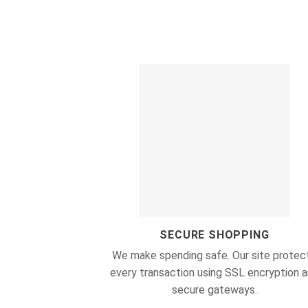
SECURE SHOPPING
We make spending safe. Our site protec
every transaction using SSL encryption 
secure gateways.