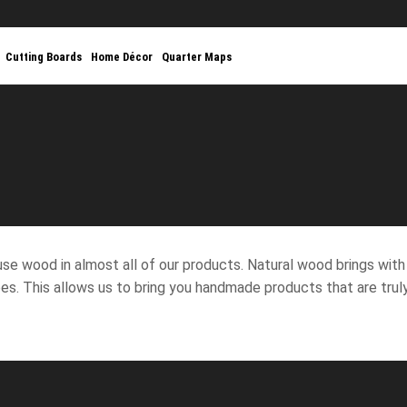
Cutting Boards
Home Décor
Quarter Maps
THE BEAUTY OF WOOD
PERSONALIZED
se wood in almost all of our products. Natural wood brings with i
es. This allows us to bring you handmade products that are truly