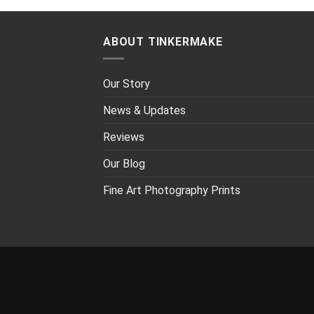
ABOUT TINKERMAKE
Our Story
News & Updates
Reviews
Our Blog
Fine Art Photography Prints