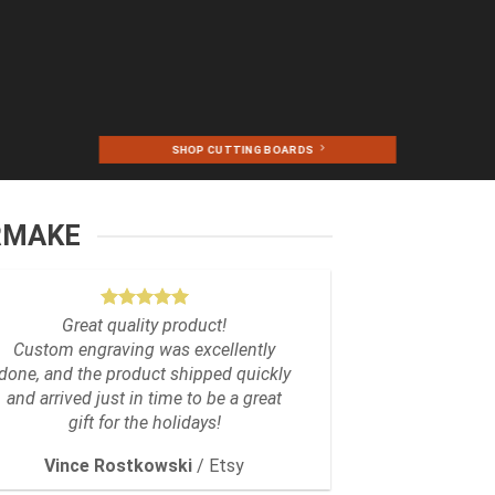
SHOP CUTTING BOARDS
RMAKE
Great quality product!
Custom engraving was excellently
done, and the product shipped quickly
and arrived just in time to be a great
gift for the holidays!
Vince Rostkowski
/
Etsy