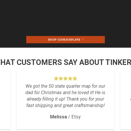
SHOP COIN DISPLAYS
WHAT CUSTOMERS SAY ABOUT TINKE
We got the 50 state quarter map for our
dad for Christmas and he loved it! He is
already filling it up! Thank you for your
fast shipping and great craftsmanship!
Melissa
/
Etsy