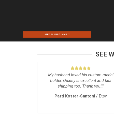
MEDAL DISPLAYS
SEE 
My husband loved his custom medal
holder. Quality is excellent and fast
shipping too. Thank you!!!
Patti Koster-Santoni
/
Etsy