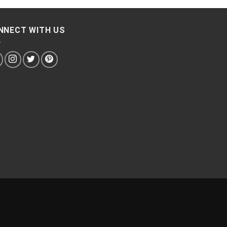
NNECT WITH US