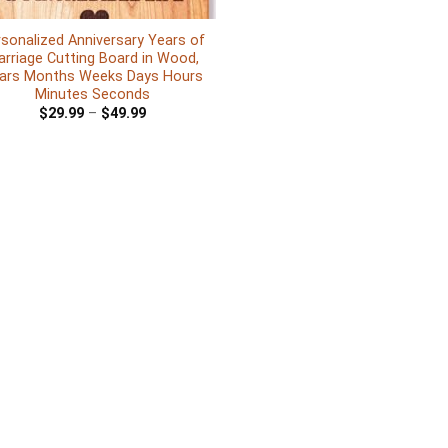
sonalized Anniversary Years of
rriage Cutting Board in Wood,
ars Months Weeks Days Hours
Minutes Seconds
$
29.99
–
$
49.99