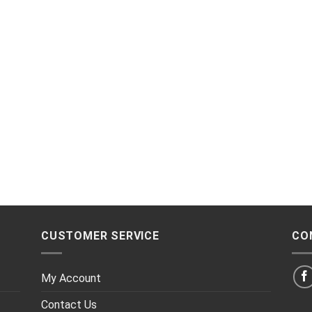
CUSTOMER SERVICE
CO
My Account
Contact Us