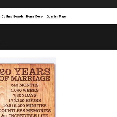
Cutting Boards
Home Décor
Quarter Maps
E