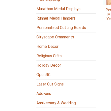
Marathon Medal Displays
Per
Ma
Runner Medal Hangers
Ye
Personalized Cutting Boards
Cityscape Ornaments
Home Decor
Religious Gifts
Holiday Decor
OpenRC
Laser Cut Signs
Add-ons
Anniversary & Wedding