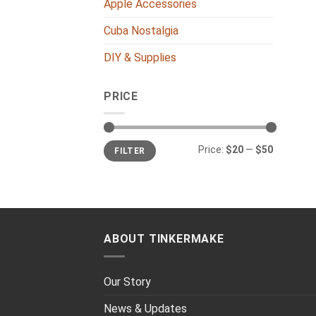
Apple Accessories
Cuba Nostalgia
DIY & Supplies
PRICE
Min
Max
Price:
$20
—
$50
FILTER
price
price
ABOUT TINKERMAKE
Our Story
News & Updates