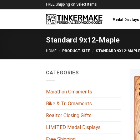
Skip
FREE Shipping on Select Items
to
content
Medal Displays
Standard 9x12-Maple
HOME
/
PRODUCT SIZE
/
STANDARD 9X12-MAPL
CATEGORIES
Marathon Ornaments
Bike & Tri Ornaments
Realtor Closing Gifts
LIMITED Medal Displays
Free Shipping
+