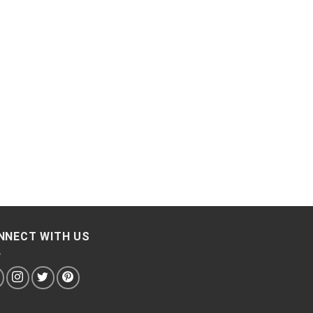
NNECT WITH US