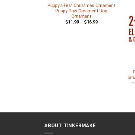
Puppy's First Christmas Ornament
Puppy Paw Ornament Dog
Ornament
$
11.99
–
$
16.99
+
P
orn
–
ABOUT TINKERMAKE