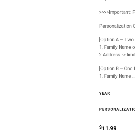
>>>>Important: F
Personalization 
[Option A – Two 
1. Family Name o
2.Address -> lim
[Option B – One 
1. Family Name 
YEAR
PERSONALIZATI
$
11.99