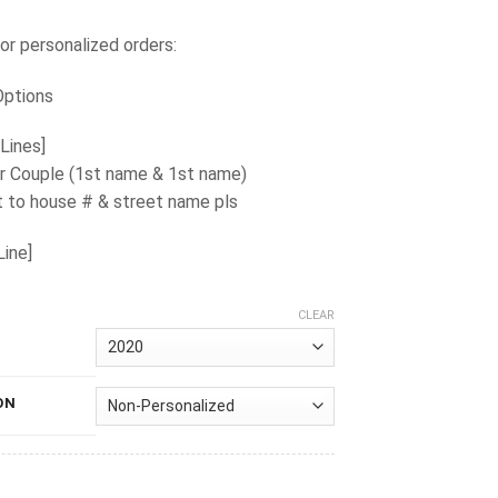
or personalized orders:
Options
Lines]
r Couple (1st name & 1st name)
it to house # & street name pls
Line]
…
CLEAR
ON