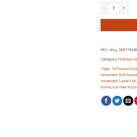
First Home Key 
SKU:
etsy_56077628
Category:
Holiday D
Tags:
1st house or
ornament
,
first house
ornament
,
Laser Cut
home
,
our new hous