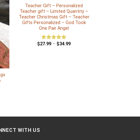
Teacher Gift – Personalized
Teacher gift – Limited Quantity –
Teacher Christmas Gift – Teacher
Gifts Personalized – God Took
One Pair Angel
$
27.99
–
$
34.99
Rated
5.00
out of 5
ngs
n
NNECT WITH US