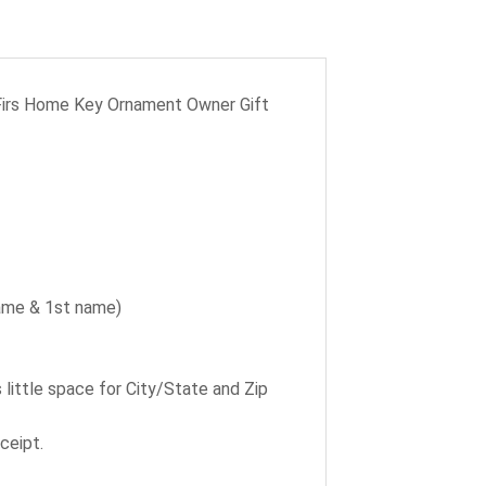
Firs Home Key Ornament Owner Gift
name & 1st name)
ittle space for City/State and Zip
ceipt.