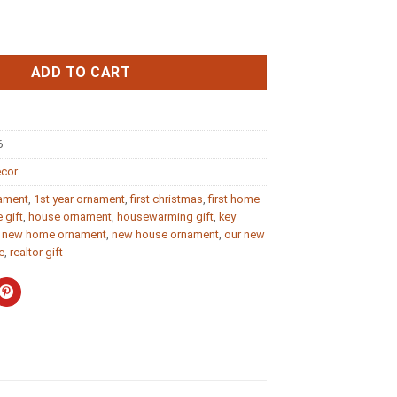
Ornament New Home Gift 2020 quantity
ADD TO CART
6
ecor
nament
,
1st year ornament
,
first christmas
,
first home
 gift
,
house ornament
,
housewarming gift
,
key
,
new home ornament
,
new house ornament
,
our new
e
,
realtor gift