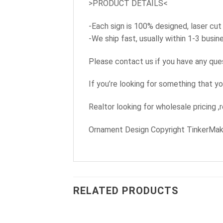
>PRODUCT DETAILS<
-Each sign is 100% designed, laser cut
-We ship fast, usually within 1-3 busi
Please contact us if you have any que
If you’re looking for something that yo
Realtor looking for wholesale pricing ,
Ornament Design Copyright TinkerMa
RELATED PRODUCTS
+