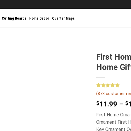
Cutting Boards
Home Décor
Quarter Maps
First Ho
Home Gif
Rated
878
5.00
(
878
customer re
out of 5
based on
$
11.99
–
$
customer
ratings
First Home Orna
Ornament First 
Key Ornament Ow