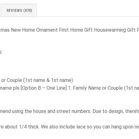
REVIEWS (878)
stmas New Home Ornament First Home Gift Housewarming Gift 
s:
e or Couple (1st name & 1st name)
 name pls
[Option B – One Line] 1. Family Name or Couple (1st 
d using the house and street numbers. Due to design, there’s l
e about 1/4 thick. We also include lace so you can hang upon re