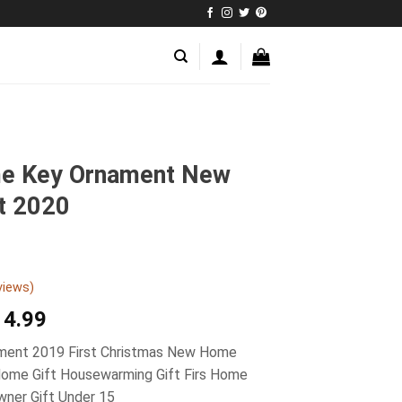
me Key Ornament New
t 2020
views)
14.99
ment 2019 First Christmas New Home
Home Gift Housewarming Gift Firs Home
ner Gift Under 15