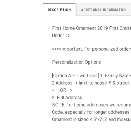
DESCRIPTION
ADDITIONAL INFORMATION
First Home Ornament 2019 First Chri
Under 15
>>>>Important: For personalized order
Personalization Options
[Option A – Two Lines] 1. Family Nam
2.Address -> limit to house # & street
<—-OR—>
2. Full Address
NOTE: For home addresses we recommen
Code, especially for longer addresses.
Ornament is sized 4.5″x2.5″ and measur