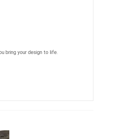
u bring your design to life.
+