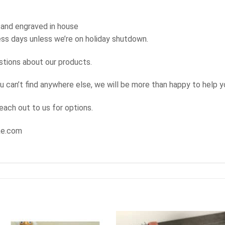
 and engraved in house
ness days unless we’re on holiday shutdown.
stions about our products.
u can’t find anywhere else, we will be more than happy to help yo
reach out to us for options.
ke.com