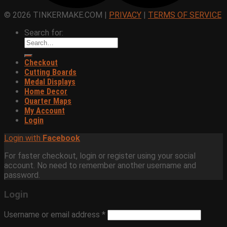
© 2026 TINKERMAKE.COM |
PRIVACY
|
TERMS OF SERVICE
Search for:
Checkout
Cutting Boards
Medal Displays
Home Decor
Quarter Maps
My Account
Login
Login with
Facebook
For faster checkout, login or register using your social
account. No need to remember another username and
password.
Login
Username or email address
*