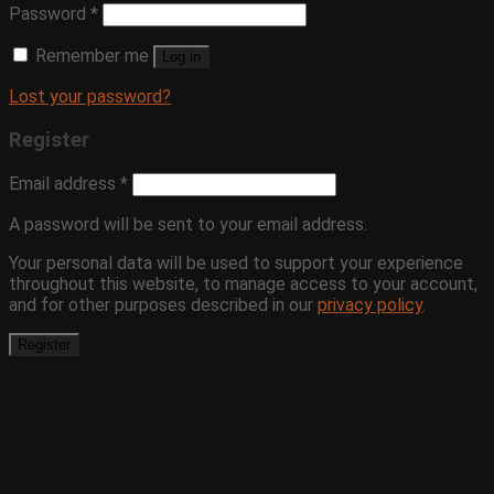
Password
*
Remember me
Log in
Lost your password?
Register
Email address
*
A password will be sent to your email address.
Your personal data will be used to support your experience
throughout this website, to manage access to your account,
and for other purposes described in our
privacy policy
.
Register