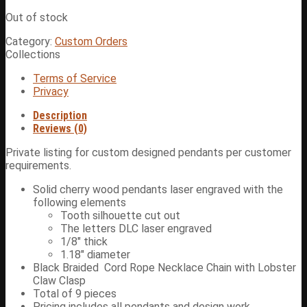
Out of stock
Category:
Custom Orders
Collections
Terms of Service
Privacy
Description
Reviews (0)
Private listing for custom designed pendants per customer
requirements.
Solid cherry wood pendants laser engraved with the
following elements
Tooth silhouette cut out
The letters DLC laser engraved
1/8″ thick
1.18″ diameter
Black Braided Cord Rope Necklace Chain with Lobster
Claw Clasp
Total of 9 pieces
Pricing includes all pendants and design work