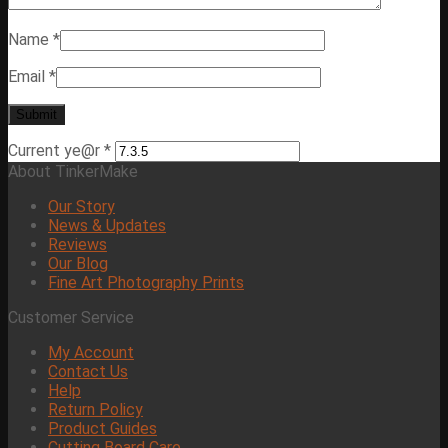
Name
*
Email
*
Current ye@r
*
About TinkerMake
Our Story
News & Updates
Reviews
Our Blog
Fine Art Photography Prints
Customer Service
My Account
Contact Us
Help
Return Policy
Product Guides
Cutting Board Care