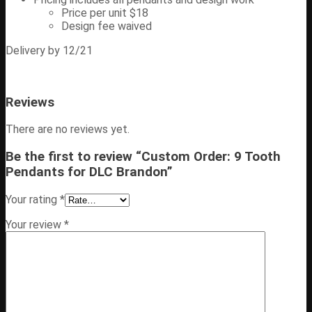
Price per unit $18
Design fee waived
Delivery by 12/21
Reviews
There are no reviews yet.
Be the first to review “Custom Order: 9 Tooth
Pendants for DLC Brandon”
Your rating
*
Your review
*