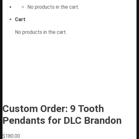
No products in the cart.
Cart
No products in the cart.
Custom Order: 9 Tooth
Pendants for DLC Brandon
$
180.00