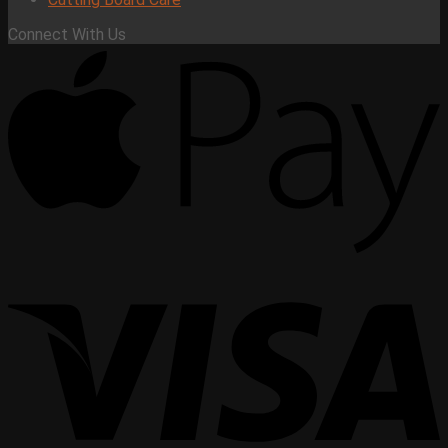
Connect With Us