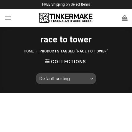
Skip
FREE Shipping on Select Items
to
content
race to tower
HOME
/
PRODUCTS TAGGED “RACE TO TOWER”
COLLECTIONS