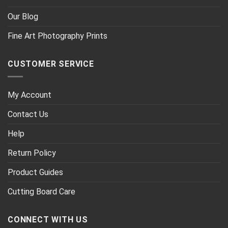
Our Blog
Fine Art Photography Prints
CUSTOMER SERVICE
My Account
Contact Us
Help
Return Policy
Product Guides
Cutting Board Care
CONNECT WITH US