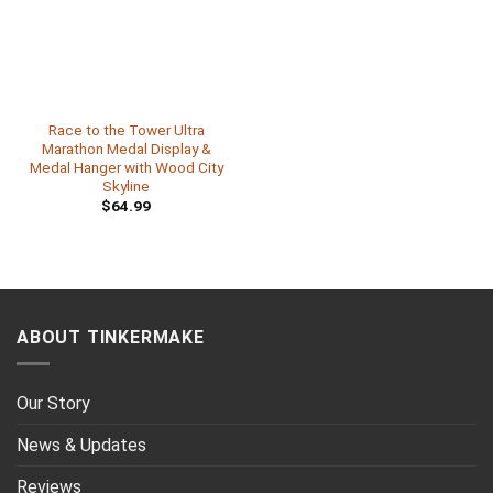
Race to the Tower Ultra
Marathon Medal Display &
Medal Hanger with Wood City
Skyline
$
64.99
ABOUT TINKERMAKE
Our Story
News & Updates
Reviews