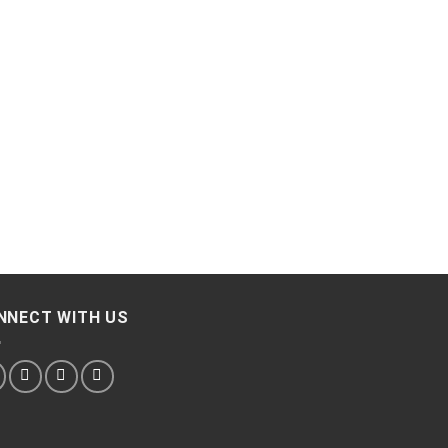
NNECT WITH US