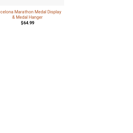
rcelona Marathon Medal Display
& Medal Hanger
$
64.99