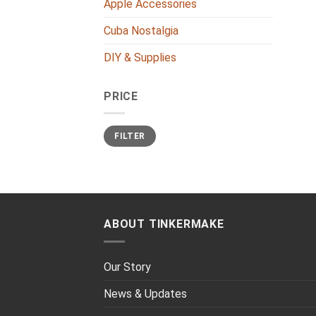
Apple Accessories
Cuba Nostalgia
DIY & Supplies
PRICE
Min
Max
FILTER
price
price
ABOUT TINKERMAKE
Our Story
News & Updates