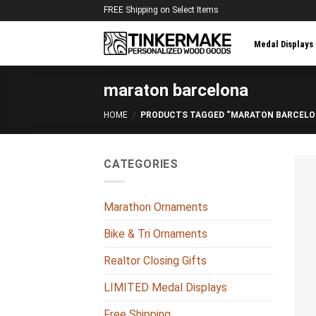
Skip
FREE Shipping on Select Items
to
content
Medal Displays
maraton barcelona
HOME
/
PRODUCTS TAGGED “MARATON BARCELO
CATEGORIES
Marathon Ornaments
Bike & Tri Ornaments
Realtor Closing Gifts
LIMITED Medal Displays
Free Shipping
+