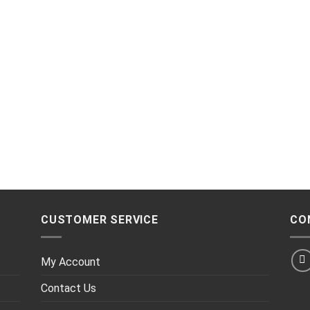
CUSTOMER SERVICE
CO
My Account
Contact Us