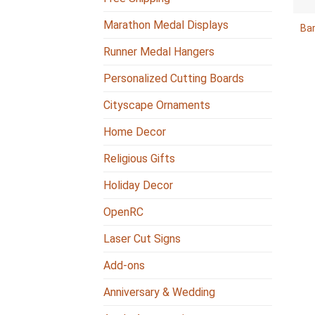
Marathon Medal Displays
Ba
Runner Medal Hangers
Personalized Cutting Boards
Cityscape Ornaments
Home Decor
Religious Gifts
Holiday Decor
OpenRC
Laser Cut Signs
Add-ons
Anniversary & Wedding