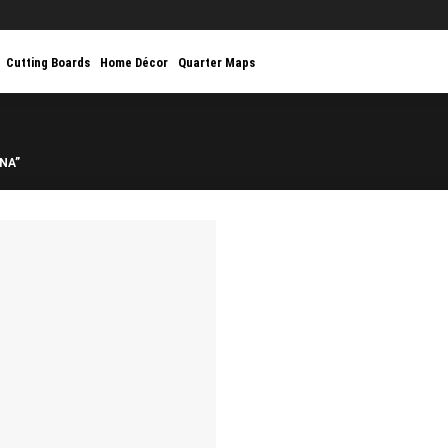
Cutting Boards
Home Décor
Quarter Maps
NA”