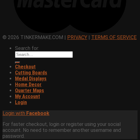
© 2026 TINKERMAKE.COM |
PRIVACY
|
TERMS OF SERVICE
Search for:
Checkout
Cutting Boards
Medal Displays
Home Decor
Quarter Maps
My Account
Login
Login with
Facebook
For faster checkout, login or register using your social
account. No need to remember another username and
password.