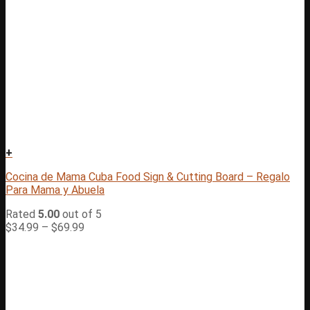
+
Cocina de Mama Cuba Food Sign & Cutting Board – Regalo
Para Mama y Abuela
Rated
5.00
out of 5
$
34.99
–
$
69.99