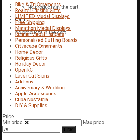
Bike & Tri Ornaments
No products in the cart.
Realtor Closing Gifts
LIMITED Medal Displays
Cart
Free Shipping
Marathon Medal Displays
No products in the cart.
Runner Medal Hangers
Personalized Cutting Boards
Cityscape Ornaments
Home Decor
Religious Gifts
Holiday Decor
OpenRC
Laser Cut Signs
Add-ons
Anniversary & Wedding
Apple Accessories
Cuba Nostalgia
DIY & Supplies
Price
Min price
Max price
Filter