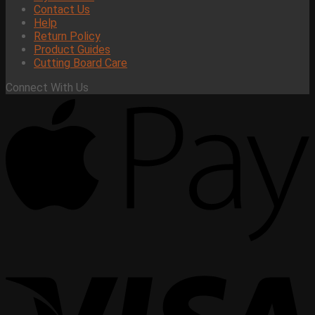
Contact Us
Help
Return Policy
Product Guides
Cutting Board Care
Connect With Us