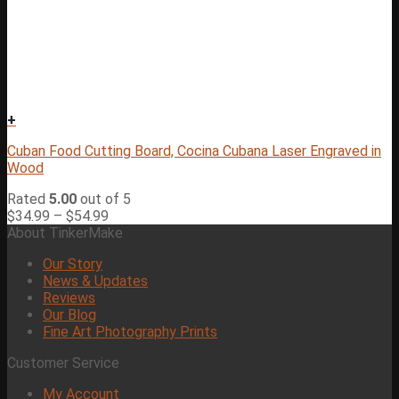
+
Cuban Food Cutting Board, Cocina Cubana Laser Engraved in
Wood
Rated
5.00
out of 5
$
34.99
–
$
54.99
About TinkerMake
Our Story
News & Updates
Reviews
Our Blog
Fine Art Photography Prints
Customer Service
My Account